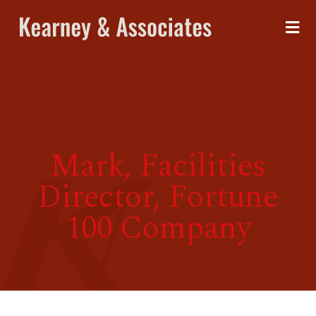
Mark, Facilities
Director, Fortune
100 Company
me
ices
out