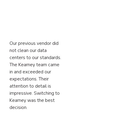
tact
Our previous vendor did
not clean our data
centers to our standards.
The Kearney team came
in and exceeded our
expectations. Their
attention to detail is
impressive. Switching to
Kearney was the best
decision.