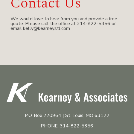
Contact Us
We would love to hear from you and provide a free
quote. Please call the office at 314-822-5356 or
email
kelly@kearneystl.com
P.O. Box 220964 | St. Louis, MO 63122
PHONE: 314-822-5356